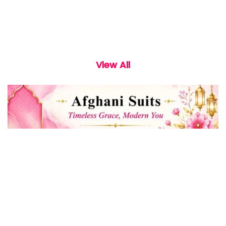
View All