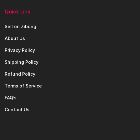
Quick Link
Sell on Zibong
About Us
Privacy Policy
Shipping Policy
Refund Policy
Terms of Service
FAQ’s
Contact Us