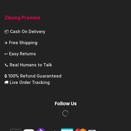
Zibong Promise
📦 Cash On Delivery
✈️ Free Shipping
↩️ Easy Returns
📞 Real Humans to Talk
🔒 100% Refund Guaranteed
🚚 Live Order Tracking
Follow Us