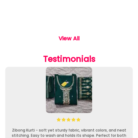
View All
Testimonials
Zibong Kurti - soft yet sturdy fabric, vibrant colors, and neat
stitching. Easy to wash and holds its shape. Perfect for both
f