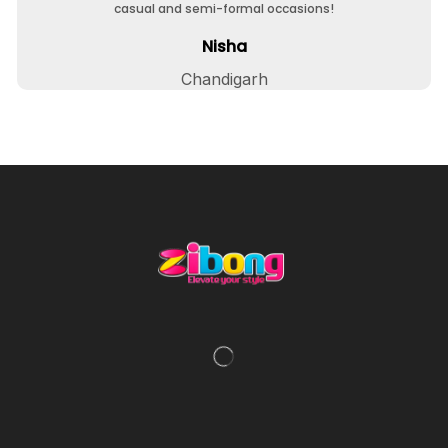
casual and semi-formal occasions!
Nisha
Chandigarh