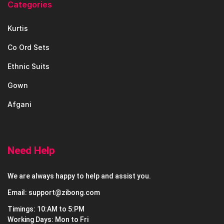
Categories
Kurtis
Co Ord Sets
Ethnic Suits
Gown
Afgani
Need Help
We are always happy to help and assist you.
Email: support@zibong.com
Timings: 10:AM to 5:PM
Working Days: Mon to Fri