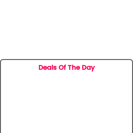
Deals Of The Day