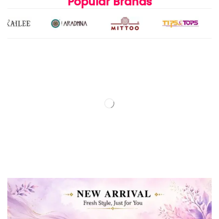
Popular Brands