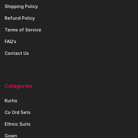
Shipping Policy
Refund Policy
Terms of Service
FAQ’s
Contact Us
Categories
Kurtis
Co Ord Sets
Ethnic Suits
Gown