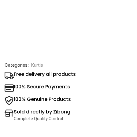
Categories:
Kurtis
Free delivery all products
100% Secure Payments
100% Genuine Products
Sold directly by Zibong
Complete Quality Control