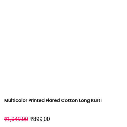
Multicolor Printed Flared Cotton Long Kurti
₹
1,049.00
₹
899.00