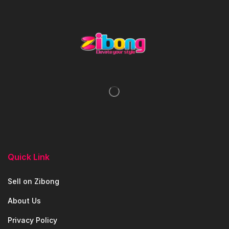
Quick Link
Sell on Zibong
About Us
Privacy Policy