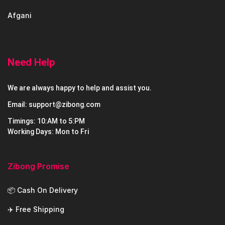
Afgani
Need Help
We are always happy to help and assist you.
Email: support@zibong.com
Timings: 10:AM to 5:PM
Working Days: Mon to Fri
Zibong Promise
📦 Cash On Delivery
✈️ Free Shipping