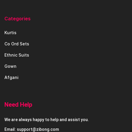
Categories
Kurtis
Co Ord Sets
Ethnic Suits
Gown
Afgani
Need Help
We are always happy to help and assist you.
Email: support@zibong.com