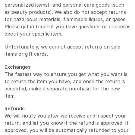
personalized items), and personal care goods (such
as beauty products). We also do not accept returns
for hazardous materials, flammable liquids, or gases.
Please get in touch if you have questions or concerns
about your specific item.
Unfortunately, we cannot accept returns on sale
items or gift cards.
Exchanges
The fastest way to ensure you get what you want is
to return the item you have, and once the return is
accepted, make a separate purchase for the new
item.
Refunds
We will notify you after we receive and inspect your
return, and let you know if the refund is approved. If
approved, you will be automatically refunded to your