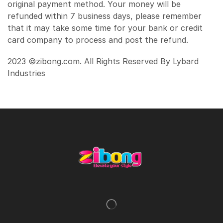
original payment method. Your money will be
refunded within 7 business days, please remember
that it may take some time for your bank or credit
card company to process and post the refund.
2023 ©zibong.com. All Rights Reserved By Lybard
Industries