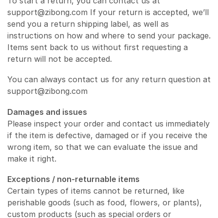
To start a return, you can contact us at
support@zibong.com If your return is accepted, we’ll
send you a return shipping label, as well as
instructions on how and where to send your package.
Items sent back to us without first requesting a
return will not be accepted.
You can always contact us for any return question at
support@zibong.com
Damages and issues
Please inspect your order and contact us immediately
if the item is defective, damaged or if you receive the
wrong item, so that we can evaluate the issue and
make it right.
Exceptions / non-returnable items
Certain types of items cannot be returned, like
perishable goods (such as food, flowers, or plants),
custom products (such as special orders or