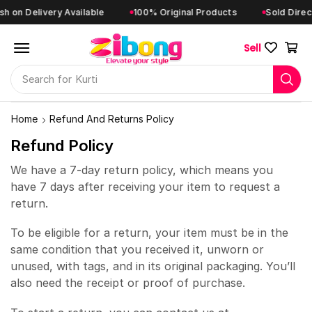
 on Delivery Available
100% Original Products
Sold Directl
Sell
Search for
Kurti
Home
Refund And Returns Policy
Refund Policy
We have a 7-day return policy, which means you
have 7 days after receiving your item to request a
return.
To be eligible for a return, your item must be in the
same condition that you received it, unworn or
unused, with tags, and in its original packaging. You’ll
also need the receipt or proof of purchase.