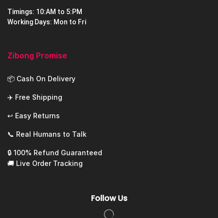
Timings: 10:AM to 5:PM
Working Days: Mon to Fri
Zibong Promise
📦 Cash On Delivery
✈️ Free Shipping
↩️ Easy Returns
📞 Real Humans to Talk
🔒 100% Refund Guaranteed
🚚 Live Order Tracking
Follow Us