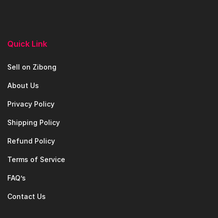
Quick Link
Sell on Zibong
About Us
Privacy Policy
Shipping Policy
Refund Policy
Terms of Service
FAQ’s
Contact Us