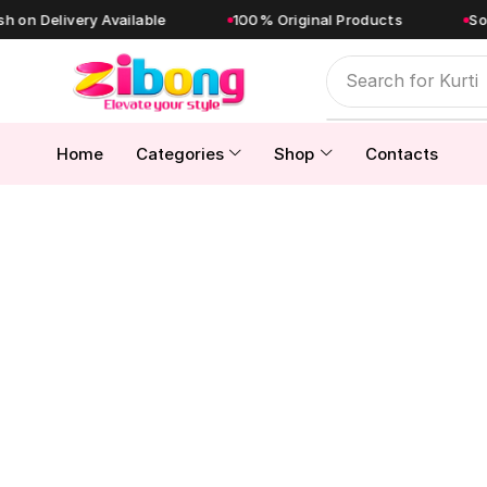
livery Available
100% Original Products
Sold Direc
Search for
Kurti
Home
Categories
Shop
Contacts