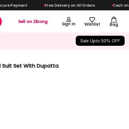
ayment
Free Delivery on All Orders
Cash on Deliver
Sell on Zibong
Sign In
Wishlist
Bag
Sale Upto 50% OFF
 Suit Set With Dupatta