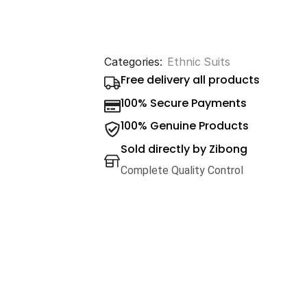
Categories:
Ethnic Suits
Free delivery all products
100% Secure Payments
100% Genuine Products
Sold directly by Zibong
Complete Quality Control