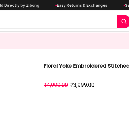
tly by Zibong
Easy Returns & Exchanges
Secure P
Floral Yoke Embroidered Stitched
₹
4,999.00
₹
3,999.00