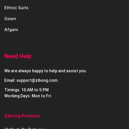
Ethnic Suits
Gown
Afgani
Need Help
We are always happy to help and assist you.
Email: support@zibong.com
Timings: 10:AM to 5:PM
Working Days: Mon to Fri
Zibong Promise