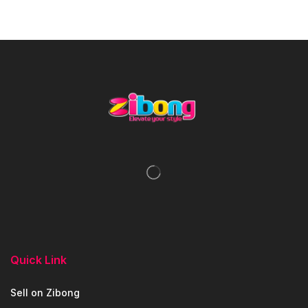
Quick Link
Sell on Zibong