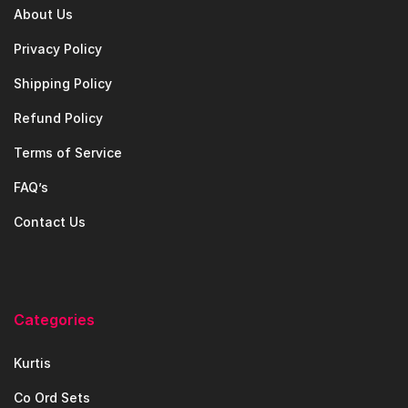
About Us
Privacy Policy
Shipping Policy
Refund Policy
Terms of Service
FAQ’s
Contact Us
Categories
Kurtis
Co Ord Sets