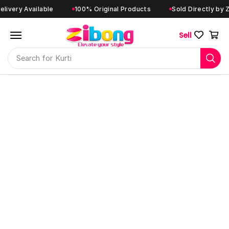
ery Available
100% Original Products
Sold Directly by Zibo
Sell
Search for
Kurti