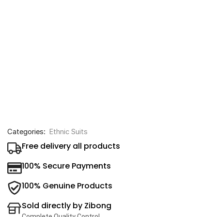
Categories:
Ethnic Suits
Free delivery all products
100% Secure Payments
100% Genuine Products
Sold directly by Zibong
Complete Quality Control