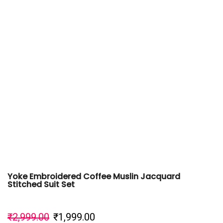
Yoke Embroidered Coffee Muslin Jacquard
Stitched Suit Set
₹
2,999.00
₹
1,999.00