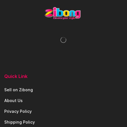
Quick Link
Sell on Zibong
About Us
Privacy Policy
Shipping Policy