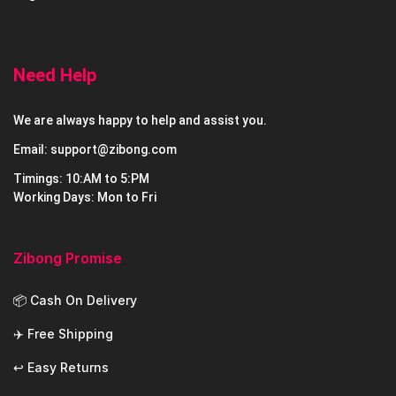
Need Help
We are always happy to help and assist you.
Email: support@zibong.com
Timings: 10:AM to 5:PM
Working Days: Mon to Fri
Zibong Promise
📦 Cash On Delivery
✈️ Free Shipping
↩️ Easy Returns