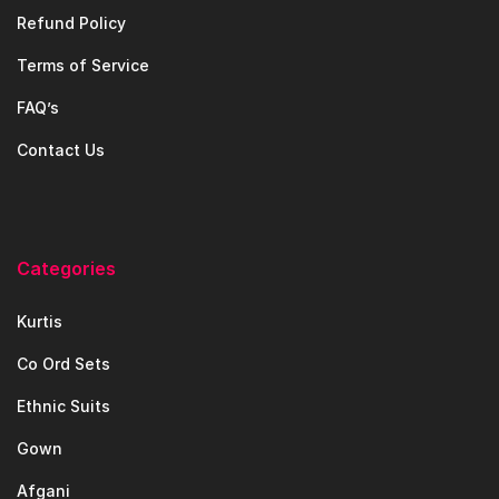
Refund Policy
Terms of Service
FAQ’s
Contact Us
Categories
Kurtis
Co Ord Sets
Ethnic Suits
Gown
Afgani