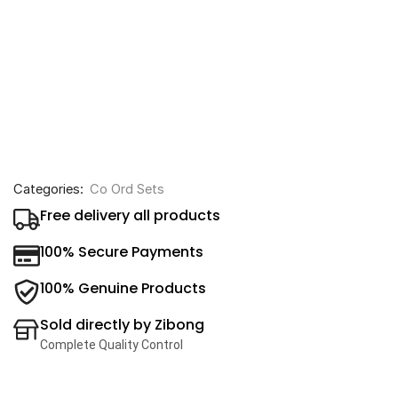
Categories:
Co Ord Sets
Free delivery all products
100% Secure Payments
100% Genuine Products
Sold directly by Zibong
Complete Quality Control