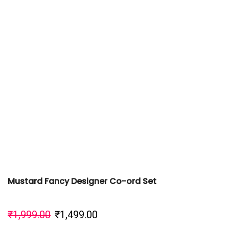
Mustard Fancy Designer Co-ord Set
₹
1,999.00
₹
1,499.00