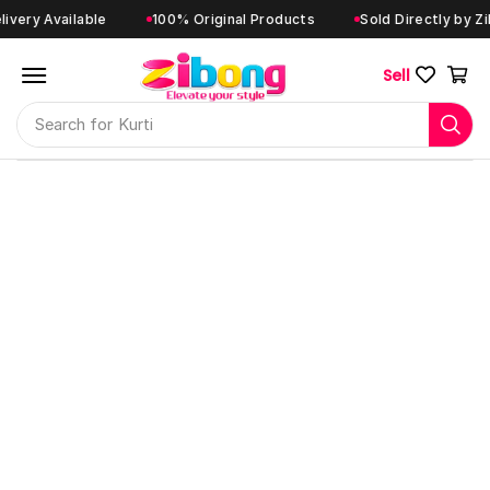
y Available
100% Original Products
Sold Directly by Zibon
Sell
Search for
Kurti