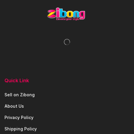
Quick Link
Sell on Zibong
About Us
Privacy Policy
Shipping Policy