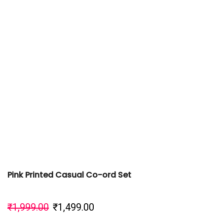
Pink Printed Casual Co-ord Set
₹
1,999.00
₹
1,499.00