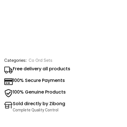
Categories:
Co Ord Sets
Free delivery all products
100% Secure Payments
100% Genuine Products
Sold directly by Zibong
Complete Quality Control