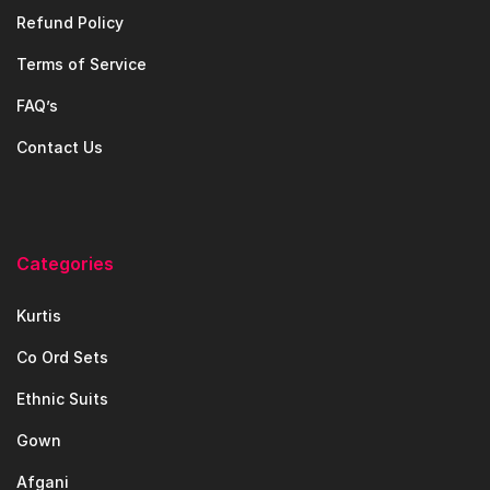
Refund Policy
Terms of Service
FAQ’s
Contact Us
Categories
Kurtis
Co Ord Sets
Ethnic Suits
Gown
Afgani