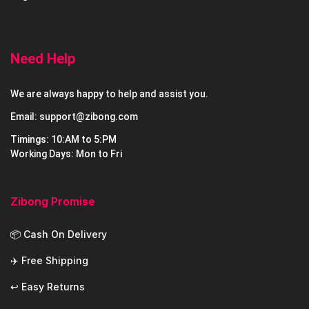
Need Help
We are always happy to help and assist you.
Email: support@zibong.com
Timings: 10:AM to 5:PM
Working Days: Mon to Fri
Zibong Promise
📦 Cash On Delivery
✈️ Free Shipping
↩️ Easy Returns