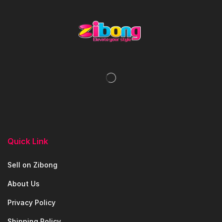
Quick Link
Sell on Zibong
About Us
Privacy Policy
Shipping Policy