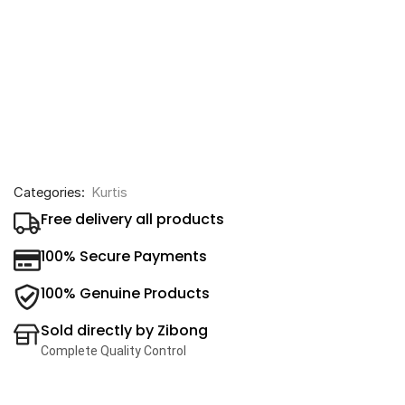
Categories:
Kurtis
Free delivery all products
100% Secure Payments
100% Genuine Products
Sold directly by Zibong
Complete Quality Control