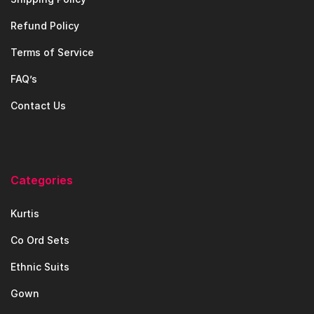
Refund Policy
Terms of Service
FAQ’s
Contact Us
Categories
Kurtis
Co Ord Sets
Ethnic Suits
Gown