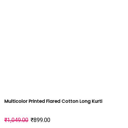
Multicolor Printed Flared Cotton Long Kurti
₹
1,049.00
₹
899.00