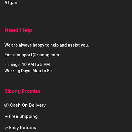
Afgani
Need Help
We are always happy to help and assist you.
Email: support@zibong.com
Timings: 10:AM to 5:PM
Working Days: Mon to Fri
Zibong Promise
📦 Cash On Delivery
✈️ Free Shipping
↩️ Easy Returns