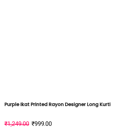
Purple Ikat Printed Rayon Designer Long Kurti
₹
1,249.00
₹
999.00