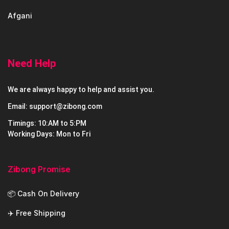
Afgani
Need Help
We are always happy to help and assist you.
Email: support@zibong.com
Timings: 10:AM to 5:PM
Working Days: Mon to Fri
Zibong Promise
📦 Cash On Delivery
✈️ Free Shipping