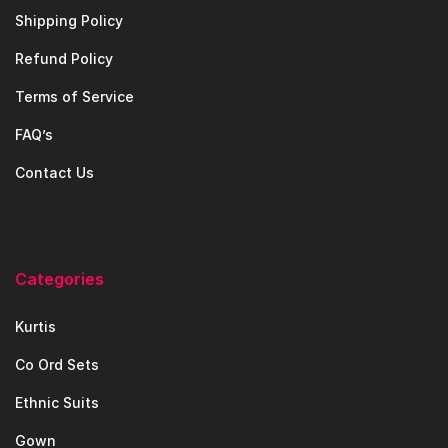
Shipping Policy
Refund Policy
Terms of Service
FAQ’s
Contact Us
Categories
Kurtis
Co Ord Sets
Ethnic Suits
Gown