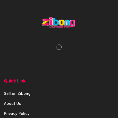
Quick Link
Sell on Zibong
About Us
Privacy Policy