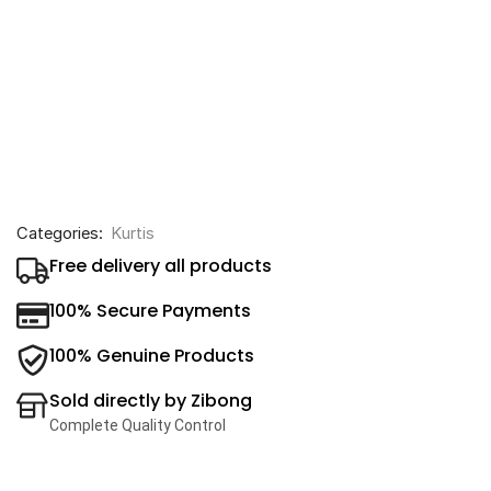
Categories:
Kurtis
Free delivery all products
100% Secure Payments
100% Genuine Products
Sold directly by Zibong
Complete Quality Control