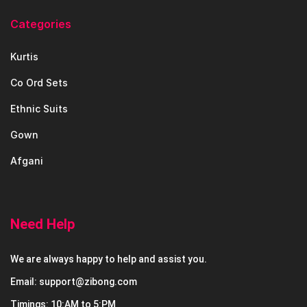
Categories
Kurtis
Co Ord Sets
Ethnic Suits
Gown
Afgani
Need Help
We are always happy to help and assist you.
Email: support@zibong.com
Timings: 10:AM to 5:PM