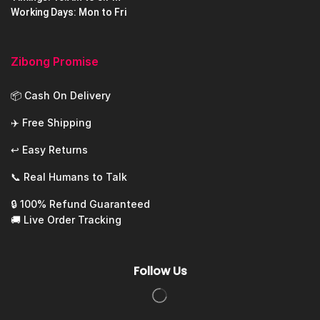
Working Days: Mon to Fri
Zibong Promise
📦 Cash On Delivery
✈️ Free Shipping
↩️ Easy Returns
📞 Real Humans to Talk
🔒 100% Refund Guaranteed
🚚 Live Order Tracking
Follow Us