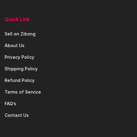
Quick Link
Sell on Zibong
About Us
Privacy Policy
Shipping Policy
Refund Policy
Terms of Service
FAQ’s
Contact Us